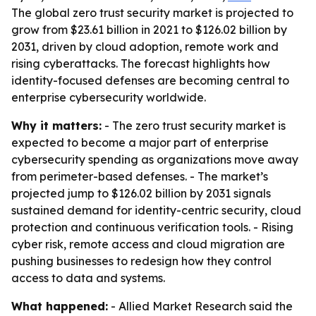
The global zero trust security market is projected to
grow from $23.61 billion in 2021 to $126.02 billion by
2031, driven by cloud adoption, remote work and
rising cyberattacks. The forecast highlights how
identity-focused defenses are becoming central to
enterprise cybersecurity worldwide.
Why it matters:
- The zero trust security market is
expected to become a major part of enterprise
cybersecurity spending as organizations move away
from perimeter-based defenses. - The market’s
projected jump to $126.02 billion by 2031 signals
sustained demand for identity-centric security, cloud
protection and continuous verification tools. - Rising
cyber risk, remote access and cloud migration are
pushing businesses to redesign how they control
access to data and systems.
What happened:
- Allied Market Research said the