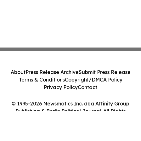
About
Press Release Archive
Submit Press Release
Terms & Conditions
Copyright/DMCA Policy
Privacy Policy
Contact
© 1995-2026 Newsmatics Inc. dba Affinity Group
Publishing & Berlin Political Journal. All Rights
Reserved.
Cookie Settings / Your Privacy Choices