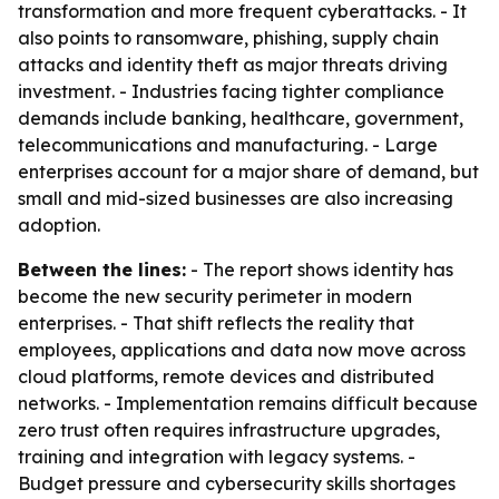
transformation and more frequent cyberattacks. - It
also points to ransomware, phishing, supply chain
attacks and identity theft as major threats driving
investment. - Industries facing tighter compliance
demands include banking, healthcare, government,
telecommunications and manufacturing. - Large
enterprises account for a major share of demand, but
small and mid-sized businesses are also increasing
adoption.
Between the lines:
- The report shows identity has
become the new security perimeter in modern
enterprises. - That shift reflects the reality that
employees, applications and data now move across
cloud platforms, remote devices and distributed
networks. - Implementation remains difficult because
zero trust often requires infrastructure upgrades,
training and integration with legacy systems. -
Budget pressure and cybersecurity skills shortages