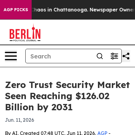
Collapse
Chaos in Chattanooga. Newspaper Owner Calls
AGP PICKS
Zero Trust Security Market
Seen Reaching $126.02
Billion by 2031
Jun. 11, 2026
By AI, Created 07:48 UTC, Jun 11, 2026,
AGP
-