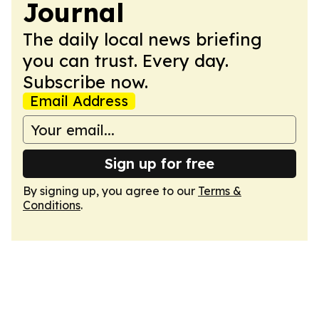
Journal
The daily local news briefing
you can trust. Every day.
Subscribe now.
Email Address
Sign up for free
By signing up, you agree to our
Terms &
Conditions
.