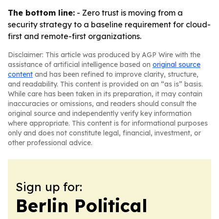
The bottom line:
- Zero trust is moving from a
security strategy to a baseline requirement for cloud-
first and remote-first organizations.
Disclaimer: This article was produced by AGP Wire with the
assistance of artificial intelligence based on
original source
content
and has been refined to improve clarity, structure,
and readability. This content is provided on an “as is” basis.
While care has been taken in its preparation, it may contain
inaccuracies or omissions, and readers should consult the
original source and independently verify key information
where appropriate. This content is for informational purposes
only and does not constitute legal, financial, investment, or
other professional advice.
Sign up for:
Berlin Political