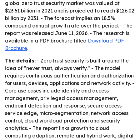
global zero trust security market was valued at
$23.61 billion in 2021 and is projected to reach $126.02
billion by 2031. - The forecast implies an 18.5%
compound annual growth rate over the period. - The
report was released June 11, 2026. - The research is
available in a PDF brochure titled
Download PDF
Brochure
.
The details:
- Zero trust security is built around the
idea of “never trust, always verify.” - The model
requires continuous authentication and authorization
for users, devices, applications and network activity. -
Core use cases include identity and access
management, privileged access management,
endpoint detection and response, secure access
service edge, micro-segmentation, network access
control, cloud workload protection and security
analytics. - The report links growth to cloud
computing adoption, remote and hybrid work, digital