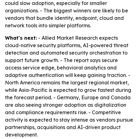
could slow adoption, especially for smaller
organizations. - The biggest winners are likely to be
vendors that bundle identity, endpoint, cloud and
network tools into simpler platforms.
What's next:
- Allied Market Research expects
cloud-native security platforms, AI-powered threat
detection and automated security orchestration to
support future growth. - The report says secure
access service edge, behavioral analytics and
adaptive authentication will keep gaining traction. -
North America remains the largest regional market,
while Asia-Pacific is expected to grow fastest during
the forecast period. - Germany, Europe and Canada
are also seeing stronger adoption as digitalization
and compliance requirements rise. - Competitive
activity is expected to stay intense as vendors pursue
partnerships, acquisitions and AI-driven product
development.