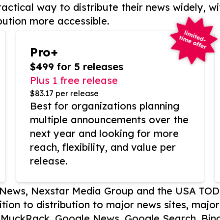
actical way to distribute their news widely, wi
bution more accessible.
Pro+
$499 for 5 releases
Plus 1 free release
$83.17 per release
Best for organizations planning
multiple announcements over the
next year and looking for more
reach, flexibility, and value per
release.
P News, Nexstar Media Group and the USA TOD
ition to distribution to major news sites, majo
, MuckRack, Google News, Google Search, Bing