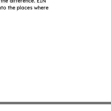
 the difference. EIN
nto the places where