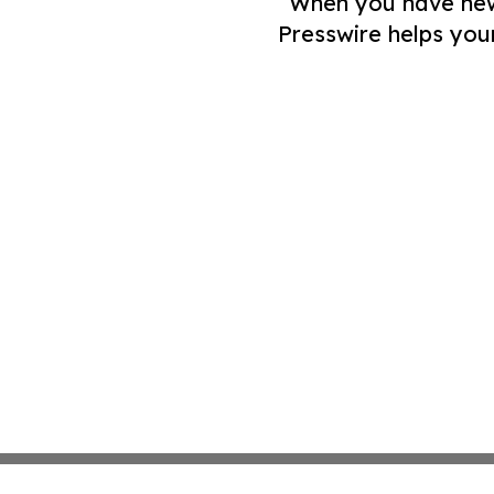
When you have news 
Presswire helps you