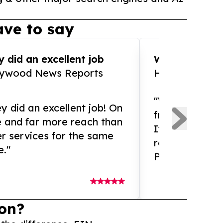
ve to say
 did an excellent job
WOW!! WOW!!!
lywood News Reports
HomeBrewCof
"What an amaz
y did an excellent job! On
from and ama
e and far more reach than
If you need ex
r services for the same
release servic
e."
Presswire is 
on?