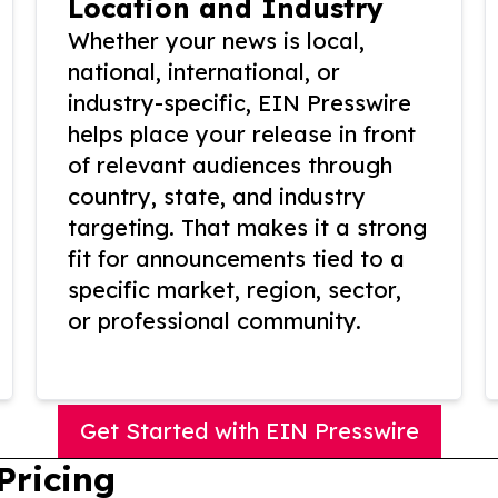
Location and Industry
Whether your news is local,
national, international, or
industry-specific, EIN Presswire
helps place your release in front
of relevant audiences through
country, state, and industry
targeting. That makes it a strong
fit for announcements tied to a
specific market, region, sector,
or professional community.
Get Started with EIN Presswire
Pricing