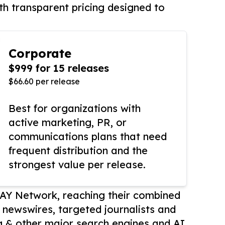
th transparent pricing designed to
Corporate
$999 for 15 releases
$66.60 per release
Best for organizations with
active marketing, PR, or
communications plans that need
frequent distribution and the
strongest value per release.
AY Network, reaching their combined
r newswires, targeted journalists and
 & other major search engines and AI