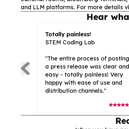
and LLM platforms. For more details vi
Hear wha
Totally painless!
STEM Coding Lab
"The entire process of posting
a press release was clear and
easy - totally painless! Very
happy with ease of use and
distribution channels."
Re