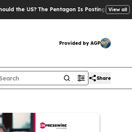
e US?
The Pentagon Is Posting Cryptic Biblical M
View all
Provided by AGP
Share