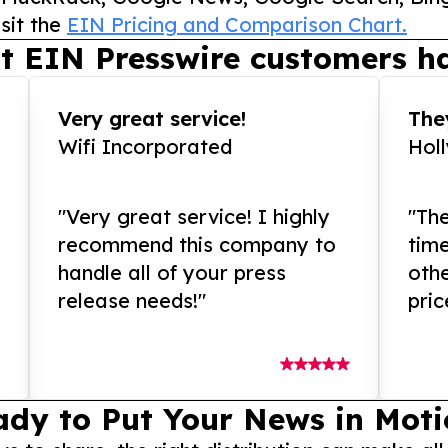
sit the
EIN Pricing and Comparison Chart.
t EIN Presswire customers ha
Very great service!
They
Wifi Incorporated
Hol
"Very great service! I highly
"The
recommend this company to
tim
handle all of your press
othe
release needs!"
pric
ady to Put Your News in Moti