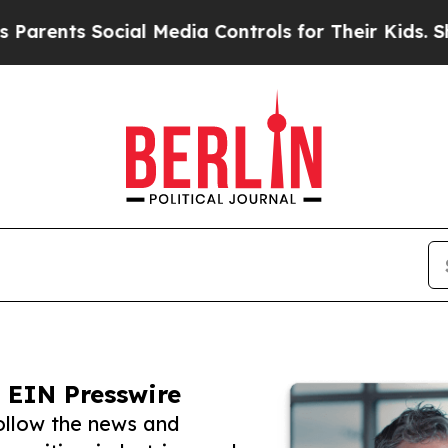
s Social Media Controls for Their Kids. Should th
 EIN Presswire
follow the news and