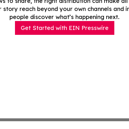
to share, the right distribution can make all
r story reach beyond your own channels and i
people discover what’s happening next.
Get Started with EIN Presswire