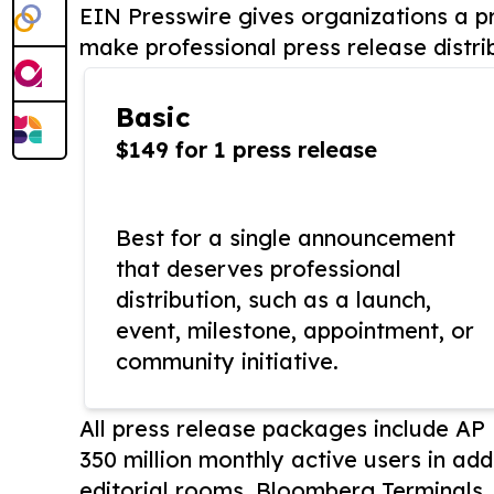
EIN Presswire gives organizations a pr
make professional press release distri
Basic
$149 for 1 press release
Best for a single announcement
that deserves professional
distribution, such as a launch,
event, milestone, appointment, or
community initiative.
All press release packages include A
350 million monthly active users in add
editorial rooms, Bloomberg Terminals