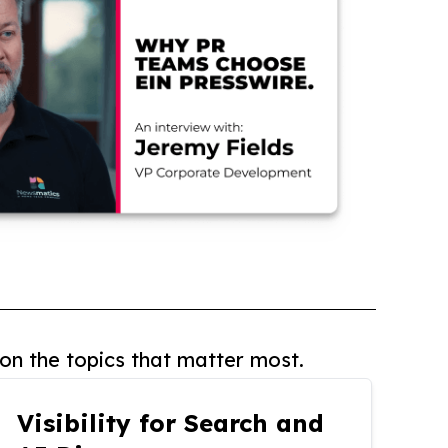
on the topics that matter most.
Visibility for Search and