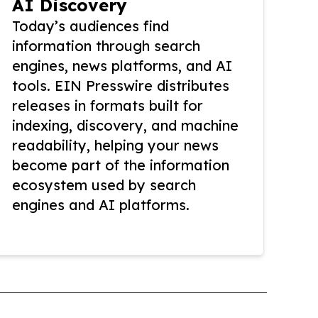
AI Discovery
Today’s audiences find
information through search
engines, news platforms, and AI
tools. EIN Presswire distributes
releases in formats built for
indexing, discovery, and machine
readability, helping your news
become part of the information
ecosystem used by search
engines and AI platforms.