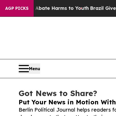
und to Abate Harms to Youth
Brazil Gives Parent
AGP PICKS
Menu
Got News to Share?
Put Your News in Motion With
Berlin Political Journal helps readers 