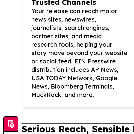
Trusted Channels
Your release can reach major
news sites, newswires,
journalists, search engines,
partner sites, and media
research tools, helping your
story move beyond your website
or social feed. EIN Presswire
distribution includes AP News,
USA TODAY Network, Google
News, Bloomberg Terminals,
MuckRack, and more.
Serious Reach, Sensible 