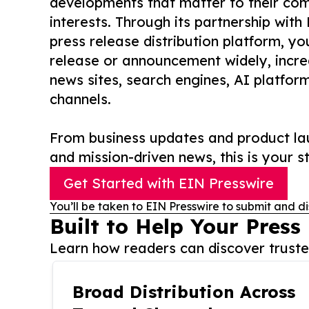
developments that matter to their comm
interests. Through its partnership with
press release distribution platform, y
release or announcement widely, increas
news sites, search engines, AI platfor
channels.
From business updates and product lau
and mission-driven news, this is your st
Get Started with EIN Presswire
You’ll be taken to EIN Presswire to submit and di
Built to Help Your Press
Learn how readers can discover trusted
Broad Distribution Across