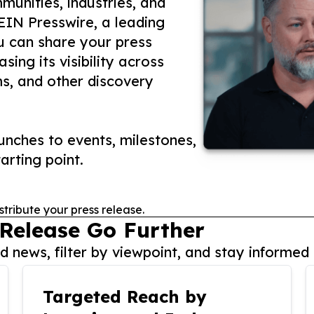
unities, industries, and
 EIN Presswire, a leading
ou can share your press
ing its visibility across
ms, and other discovery
nches to events, milestones,
arting point.
stribute your press release.
 Release Go Further
 news, filter by viewpoint, and stay informed 
Targeted Reach by