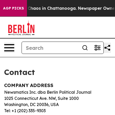
al Collapse
Chaos in Chattanooga. Newspaper Owner Ca
AGP PICKS
Contact
COMPANY ADDRESS
Newsmatics Inc. dba Berlin Political Journal
1025 Connecticut Ave. NW, Suite 1000
Washington, DC 20036, USA
Tel: +1 (202) 335-9303