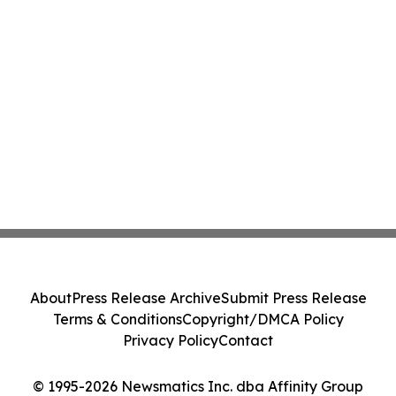
About
Press Release Archive
Submit Press Release
Terms & Conditions
Copyright/DMCA Policy
Privacy Policy
Contact
© 1995-2026 Newsmatics Inc. dba Affinity Group