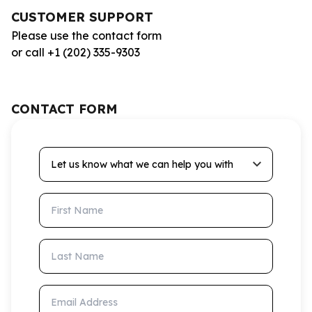
CUSTOMER SUPPORT
Please use the contact form
or call +1 (202) 335-9303
CONTACT FORM
Let us know what we can help you with
First Name
Last Name
Email Address