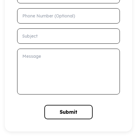
Phone Number (Optional)
Subject
Message
Submit